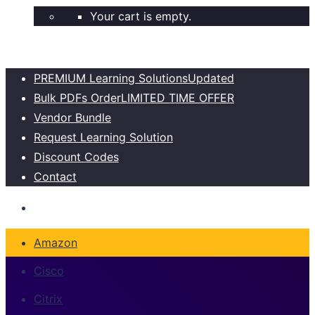
Your cart is empty.
PREMIUM Learning Solutions
Updated
Bulk PDFs Order
LIMITED TIME OFFER
Vendor Bundle
Request Learning Solution
Discount Codes
Contact
Amazon
Cisco
Citrix