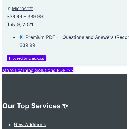
in
Microsoft
$39.99
–
$39.99
July 9, 2021
Premium PDF — Questions and Answers (Rec
$39.99
Proceed to Checkout
More Learning Solutions PDF >>
Our Top Services ✨
New Additions