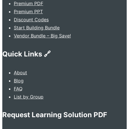
Premium PDF
Premium PPT
Discount Codes
Start Building Bundle
Vendor Bundle – Big Save!
Quick Links 🔗
About
Blog
FAQ
List by Group
Request Learning Solution PDF