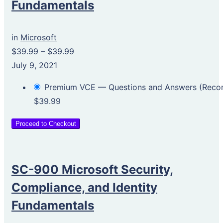
Fundamentals
in
Microsoft
$39.99
–
$39.99
July 9, 2021
Premium VCE — Questions and Answers (Rec
$39.99
Proceed to Checkout
SC-900 Microsoft Security,
Compliance, and Identity
Fundamentals