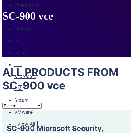
Checkpoint
SC-900 vce
CompTIA
Fortinet
ISC
Isaca
ITIL
ALL PRODUCTS FROM
Microsoft
SC-900 vce
PMI
Scrum
VMware
| View All |
SC-900 Microsoft Security,