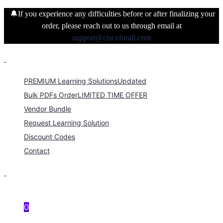
🔔If you experience any difficulties before or after finalizing your
order, please reach out to us through email at
support@ciscoforall.com
PREMIUM Learning Solutions
Updated
Bulk PDFs Order
LIMITED TIME OFFER
Vendor Bundle
Request Learning Solution
Discount Codes
Contact
0