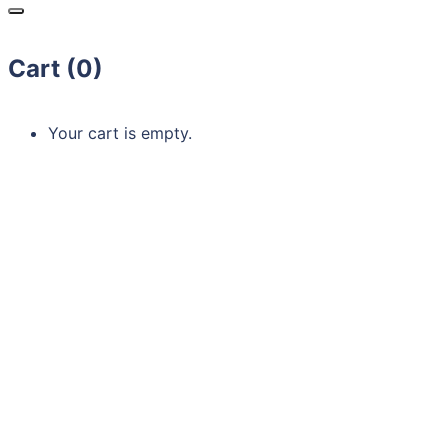
Cart (
0
)
Your cart is empty.