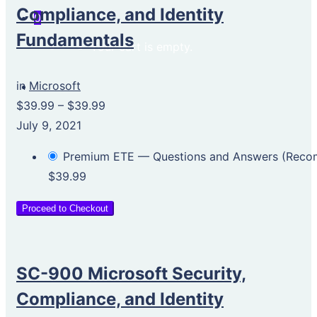
Compliance, and Identity
0
Fundamentals
Your cart is empty.
in
Microsoft
$39.99
–
$39.99
July 9, 2021
Premium ETE — Questions and Answers (Rec
$39.99
Proceed to Checkout
SC-900 Microsoft Security,
Compliance, and Identity