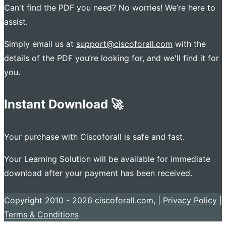
Can't find the PDF you need? No worries! We’re here to
assist.
Simply email us at
support@ciscoforall.com
with the
details of the PDF you’re looking for, and we'll find it for
you.
Instant Download 🚀
Your purchase with Ciscoforall is safe and fast.
Your Learning Solution will be available for immediate
download after your payment has been received.
Copyright 2010 - 2026 ciscoforall.com, |
Privacy Policy
|
Terms & Conditions