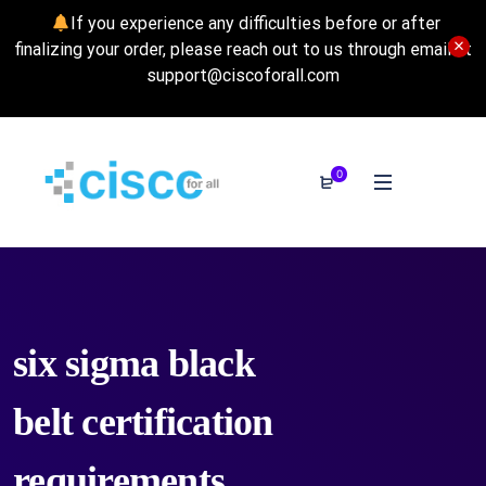
If you experience any difficulties before or after
finalizing your order, please reach out to us through email at
support@ciscoforall.com
0
six sigma black
belt certification
requirements