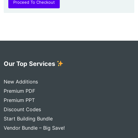
Proceed To Checkout
Our Top Services
New Additions
Premium PDF
Premium PPT
Discount Codes
Start Building Bundle
Vendor Bundle – Big Save!