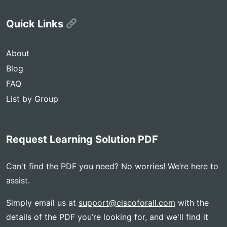
Quick Links
About
Blog
FAQ
List by Group
Request Learning Solution PDF
Can't find the PDF you need? No worries! We’re here to
assist.
Simply email us at
support@ciscoforall.com
with the
details of the PDF you’re looking for, and we'll find it