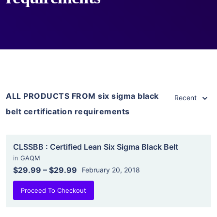
ALL PRODUCTS FROM six sigma black
Recent
belt certification requirements
CLSSBB : Certified Lean Six Sigma Black Belt
in
GAQM
$29.99
–
$29.99
February 20, 2018
Proceed To Checkout