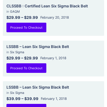
CLSSBB : Certified Lean Six Sigma Black Belt
in
GAQM
$29.99
–
$29.99
February 20, 2018
Proceed To Checkout
LSSBB – Lean Six Sigma Black Belt
in
Six Sigma
$29.99
–
$29.99
February 1, 2018
Proceed To Checkout
LSSBB – Lean Six Sigma Black Belt
in
Six Sigma
$39.99
–
$39.99
February 1, 2018