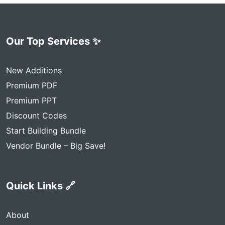
Our Top Services ✨
New Additions
Premium PDF
Premium PPT
Discount Codes
Start Building Bundle
Vendor Bundle – Big Save!
Quick Links 🔗
About