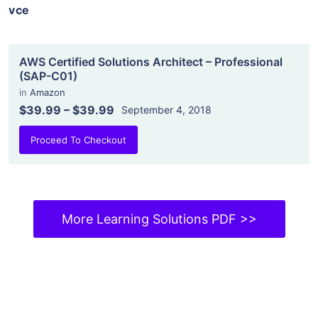
vce
AWS Certified Solutions Architect – Professional
(SAP-C01)
in
Amazon
$39.99
–
$39.99
September 4, 2018
Proceed To Checkout
More Learning Solutions PDF >>