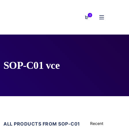
0
SOP-C01 vce
ALL PRODUCTS FROM SOP-C01