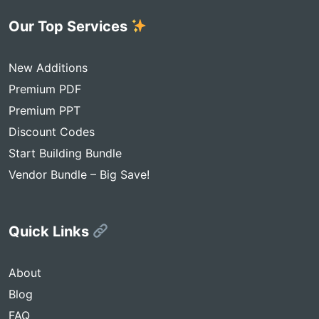
Our Top Services
New Additions
Premium PDF
Premium PPT
Discount Codes
Start Building Bundle
Vendor Bundle – Big Save!
Quick Links
About
Blog
FAQ