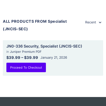
ALL PRODUCTS FROM Specialist
Recent
(JNCIS-SEC)
JN0-336 Security, Specialist (JNCIS-SEC)
in
Juniper Premium PDF
$39.99
–
$39.99
January 21, 2026
Proceed To Checkout