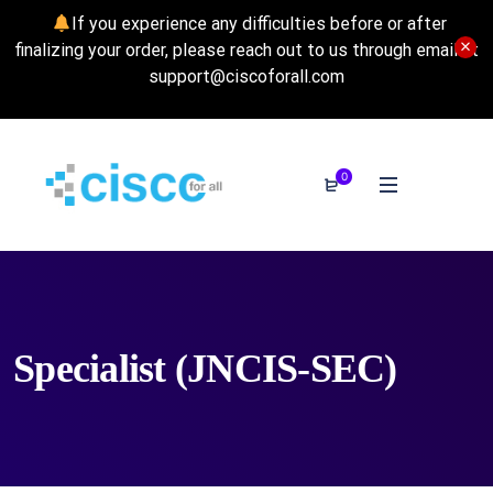
If you experience any difficulties before or after
finalizing your order, please reach out to us through email at
support@ciscoforall.com
0
Specialist (JNCIS-SEC)