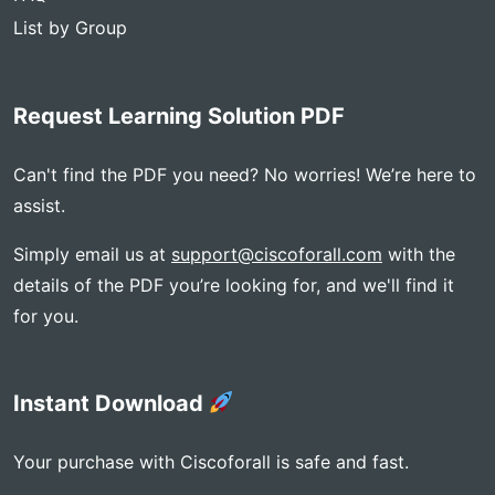
List by Group
Request Learning Solution PDF
Can't find the PDF you need? No worries! We’re here to
assist.
Simply email us at
support@ciscoforall.com
with the
details of the PDF you’re looking for, and we'll find it
for you.
Instant Download
Your purchase with Ciscoforall is safe and fast.