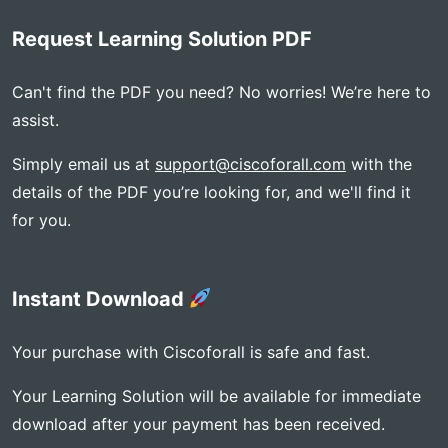
Request Learning Solution PDF
Can't find the PDF you need? No worries! We’re here to
assist.
Simply email us at
support@ciscoforall.com
with the
details of the PDF you’re looking for, and we'll find it
for you.
Instant Download
Your purchase with Ciscoforall is safe and fast.
Your Learning Solution will be available for immediate
download after your payment has been received.