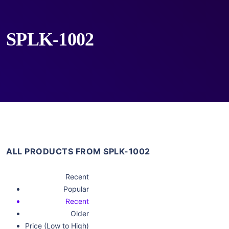
SPLK-1002
ALL PRODUCTS FROM SPLK-1002
Recent
Popular
Recent
Older
Price (Low to High)