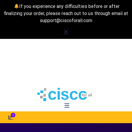
If you experience any difficulties before or after
finalizing your order, please reach out to us through email at
support@ciscoforall.com
0