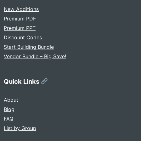
New Additions
Premium PDF
Premium PPT
Discount Codes
Start Building Bundle
Vendor Bundle – Big Save!
Quick Links
About
Blog
FAQ
List by Group