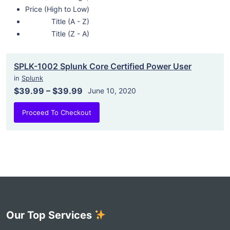
Price (High to Low)
Title (A - Z)
Title (Z - A)
SPLK-1002 Splunk Core Certified Power User
in
Splunk
$39.99
–
$39.99
June 10, 2020
Proceed To Checkout
Our Top Services