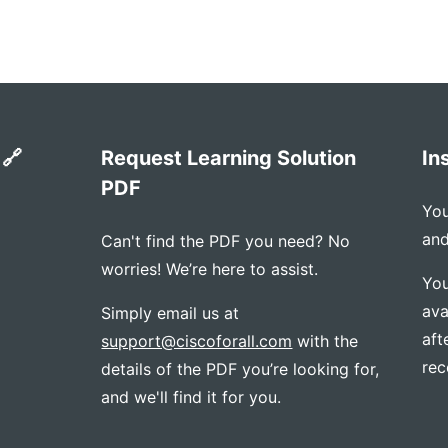
 🔗
Request Learning Solution
In
PDF
You
and
Can't find the PDF you need? No
worries! We’re here to assist.
You
ava
Simply email us at
aft
support@ciscoforall.com
with the
rec
details of the PDF you’re looking for,
and we'll find it for you.