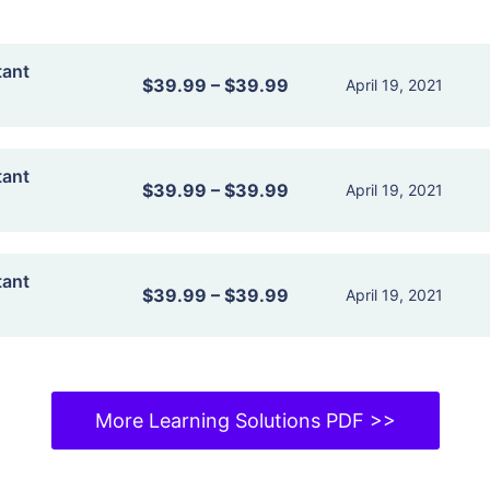
tant
$39.99
–
$39.99
April 19, 2021
tant
$39.99
–
$39.99
April 19, 2021
tant
$39.99
–
$39.99
April 19, 2021
More Learning Solutions PDF >>