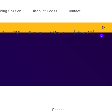
ning Solution
Discount Codes
Contact
oft
PMI
Scrum
VMware
| View All |
0