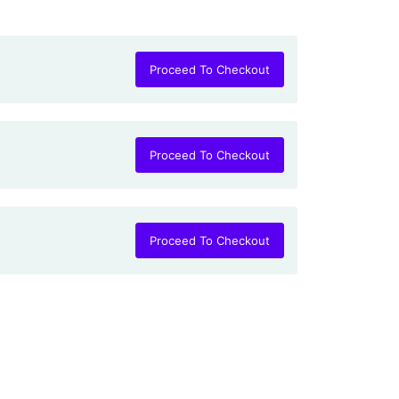
Proceed To Checkout
Proceed To Checkout
Proceed To Checkout