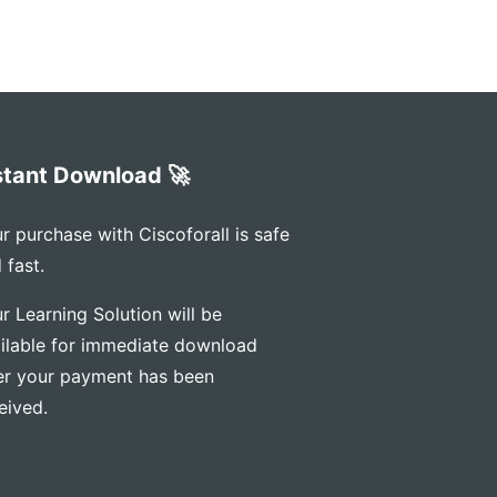
stant Download 🚀
r purchase with Ciscoforall is safe
 fast.
r Learning Solution will be
ilable for immediate download
er your payment has been
eived.