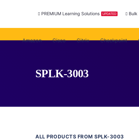
PREMIUM Learning Solutions
Bulk
UPDATED
Amazon
Cisco
Citrix
Checkpoint
SPLK-3003
ALL PRODUCTS FROM SPLK-3003