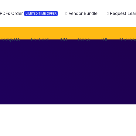
 PDFs Order
Vendor Bundle
Request Lear
LIMITED TIME OFFER
CompTIA
Fortinet
ISC
Isaca
ITIL
Micros