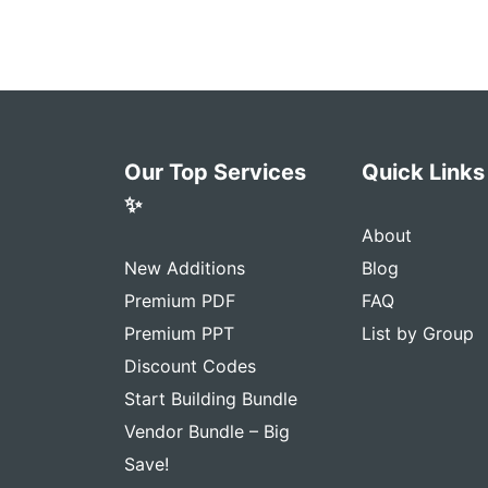
Our Top Services
Quick Links
✨
About
New Additions
Blog
Premium PDF
FAQ
Premium PPT
List by Group
Discount Codes
Start Building Bundle
Vendor Bundle – Big
Save!