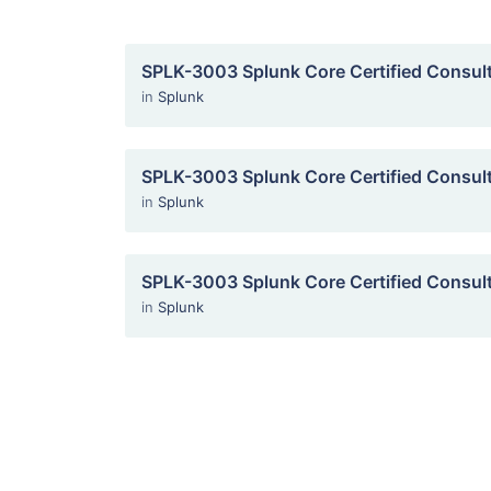
SPLK-3003 Splunk Core Certified Consul
in
Splunk
SPLK-3003 Splunk Core Certified Consul
in
Splunk
SPLK-3003 Splunk Core Certified Consul
in
Splunk