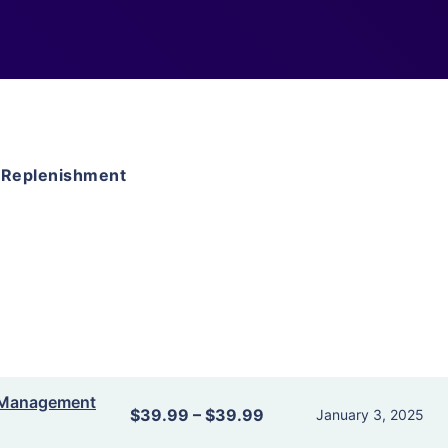
 Replenishment
y Management
$39.99
–
$39.99
January 3, 2025