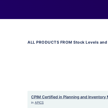
ALL PRODUCTS FROM Stock Levels and
CPIM Certified in Planning and Inventor
in
APICS