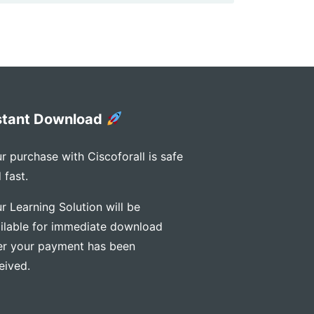
stant Download
r purchase with Ciscoforall is safe
 fast.
r Learning Solution will be
ilable for immediate download
er your payment has been
eived.