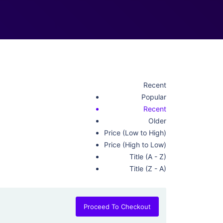
Recent
Popular
Recent
Older
Price (Low to High)
Price (High to Low)
Title (A - Z)
Title (Z - A)
Proceed To Checkout