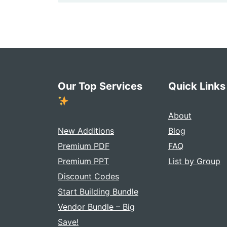
Our Top Services
Quick Link
About
New Additions
Blog
Premium PDF
FAQ
Premium PPT
List by Group
Discount Codes
Start Building Bundle
Vendor Bundle – Big
Save!