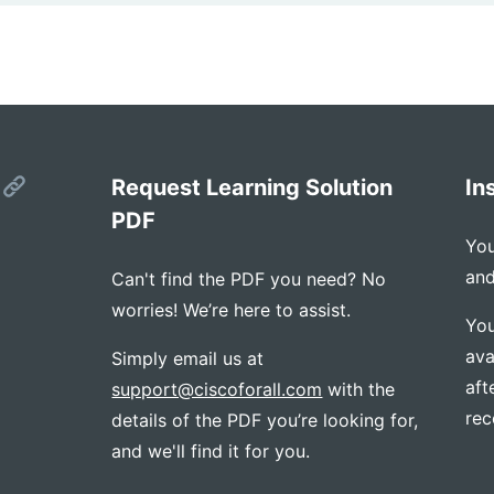
s
Request Learning Solution
In
PDF
You
and
Can't find the PDF you need? No
worries! We’re here to assist.
You
ava
Simply email us at
aft
support@ciscoforall.com
with the
rec
details of the PDF you’re looking for,
and we'll find it for you.