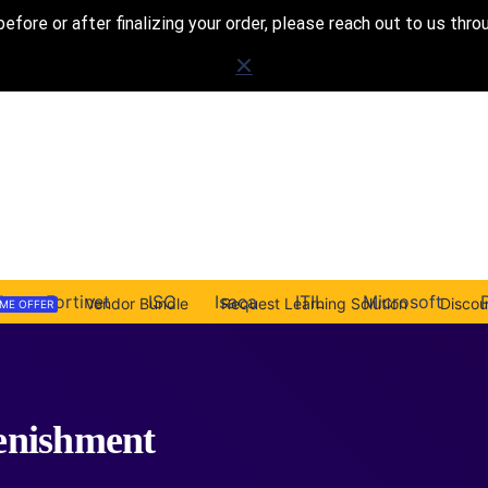
before or after finalizing your order, please reach out to us thr
A
Fortinet
ISC
Isaca
ITIL
Microsoft
Vendor Bundle
Request Learning Solution
Disco
IME OFFER
enishment