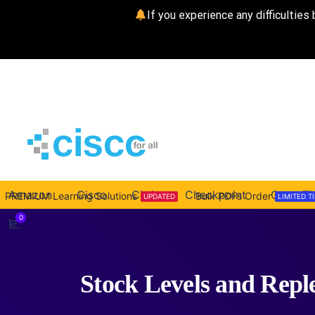
If you experience any difficulties 
Amazon
Cisco
Citrix
Checkpoint
CompTI
PREMIUM Learning Solutions
Bulk PDFs Order
UPDATED
LIMITED T
0
Stock Levels and Repl