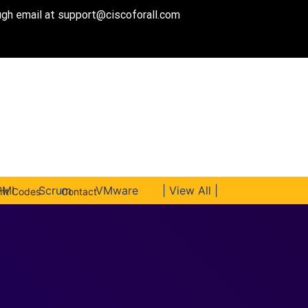
ough email at
support@ciscoforall.com
PMI
Scrum
VMware
| View All |
unt Codes
Contact