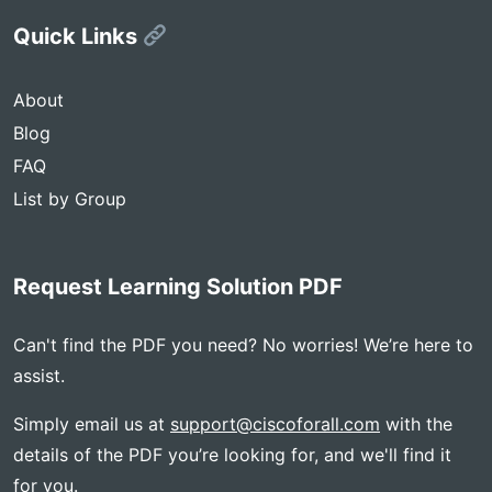
Quick Links
About
Blog
FAQ
List by Group
Request Learning Solution PDF
Can't find the PDF you need? No worries! We’re here to
assist.
Simply email us at
support@ciscoforall.com
with the
details of the PDF you’re looking for, and we'll find it
for you.