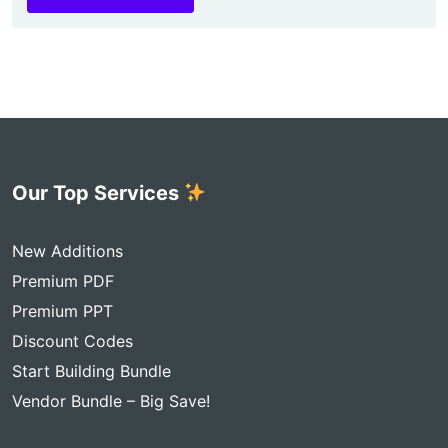
Our Top Services
New Additions
Premium PDF
Premium PPT
Discount Codes
Start Building Bundle
Vendor Bundle – Big Save!