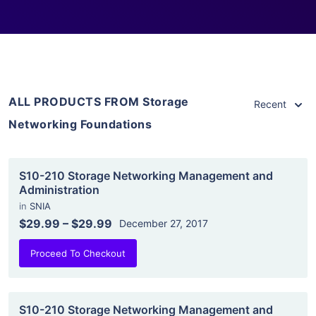
ALL PRODUCTS FROM Storage
Recent
Networking Foundations
S10-210 Storage Networking Management and
Administration
in
SNIA
$29.99
–
$29.99
December 27, 2017
Proceed To Checkout
S10-210 Storage Networking Management and