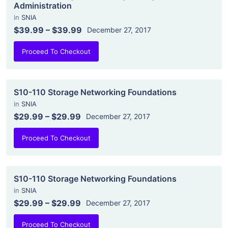
Administration
in
SNIA
$39.99
–
$39.99
December 27, 2017
Proceed To Checkout
S10-110 Storage Networking Foundations
in
SNIA
$29.99
–
$29.99
December 27, 2017
Proceed To Checkout
S10-110 Storage Networking Foundations
in
SNIA
$29.99
–
$29.99
December 27, 2017
Proceed To Checkout