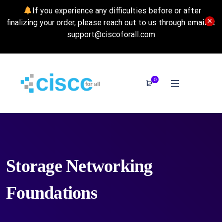
If you experience any difficulties before or after
finalizing your order, please reach out to us through email at
support@ciscoforall.com
0
Storage Networking
Foundations