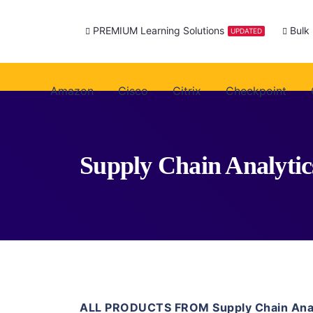
PREMIUM Learning Solutions
Bulk
UPDATED
Amazon
Cisco
Citrix
Checkpoint
Supply Chain Analytic
ALL PRODUCTS FROM Supply Chain Anal