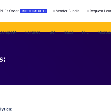
 PDFs Order
Vendor Bundle
Request Lear
LIMITED TIME OFFER
CompTIA
Fortinet
ISC
Isaca
ITIL
Micros
s:
ytics: