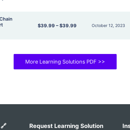
Chain
rt
$39.99
–
$39.99
October 12, 2023
More Learning Solutions PDF >>
 🔗
Request Learning Solution
In