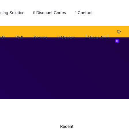
ning Solution
Discount Codes
Contact
oft
PMI
Scrum
VMware
| View All |
0