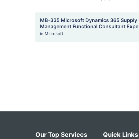
MB-335 Microsoft Dynamics 365 Supply 
Management Functional Consultant Expe
in
Microsoft
Our Top Services
Quick Links