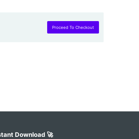
Proceed To Checkout
stant Download 🚀