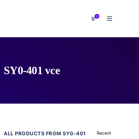
0
SY0-401 vce
ALL PRODUCTS FROM SY0-401