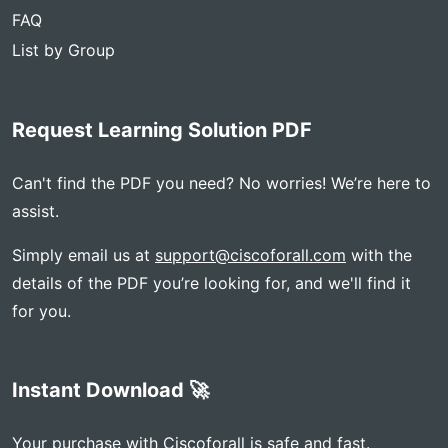
FAQ
List by Group
Request Learning Solution PDF
Can't find the PDF you need? No worries! We’re here to
assist.
Simply email us at
support@ciscoforall.com
with the
details of the PDF you’re looking for, and we'll find it
for you.
Instant Download 🚀
Your purchase with Ciscoforall is safe and fast.