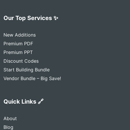
Our Top Services ✨
New Additions
Premium PDF
Premium PPT
Discount Codes
Start Building Bundle
Vendor Bundle – Big Save!
Quick Links 🔗
About
Blog