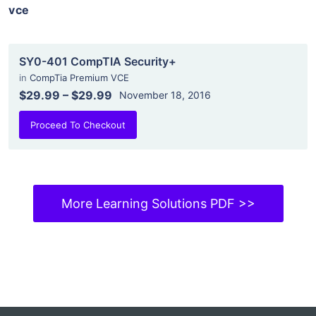
vce
SY0-401 CompTIA Security+
in
CompTia Premium VCE
$29.99
–
$29.99
November 18, 2016
Proceed To Checkout
More Learning Solutions PDF >>