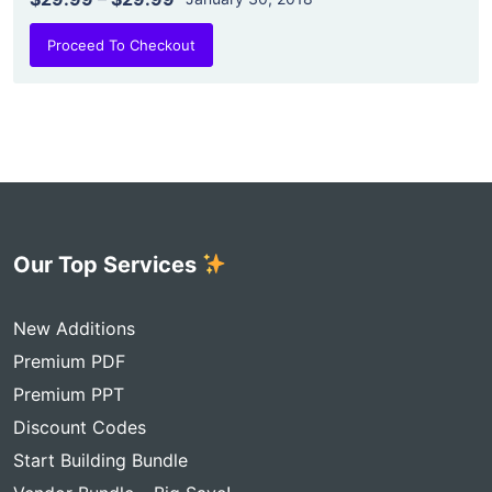
Proceed To Checkout
Our Top Services
New Additions
Premium PDF
Premium PPT
Discount Codes
Start Building Bundle