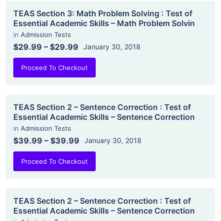
TEAS Section 3: Math Problem Solving : Test of
Essential Academic Skills – Math Problem Solvin
in
Admission Tests
$29.99
–
$29.99
January 30, 2018
Proceed To Checkout
TEAS Section 2 – Sentence Correction : Test of
Essential Academic Skills – Sentence Correction
in
Admission Tests
$39.99
–
$39.99
January 30, 2018
Proceed To Checkout
TEAS Section 2 – Sentence Correction : Test of
Essential Academic Skills – Sentence Correction