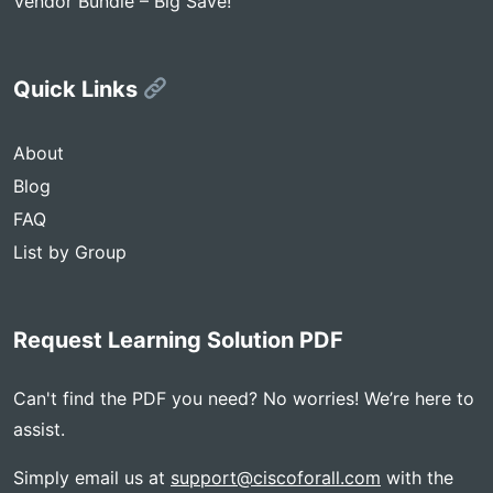
Vendor Bundle – Big Save!
Quick Links
About
Blog
FAQ
List by Group
Request Learning Solution PDF
Can't find the PDF you need? No worries! We’re here to
assist.
Simply email us at
support@ciscoforall.com
with the