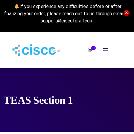
If you experience any difficulties before or after
finalizing your order, please reach out to us through email at
support@ciscoforall.com
0
TEAS Section 1