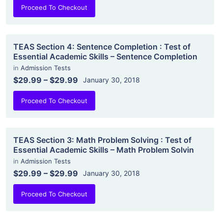
Proceed To Checkout
TEAS Section 4: Sentence Completion : Test of
Essential Academic Skills – Sentence Completion
in
Admission Tests
$29.99
–
$29.99
January 30, 2018
Proceed To Checkout
TEAS Section 3: Math Problem Solving : Test of
Essential Academic Skills – Math Problem Solvin
in
Admission Tests
$29.99
–
$29.99
January 30, 2018
Proceed To Checkout