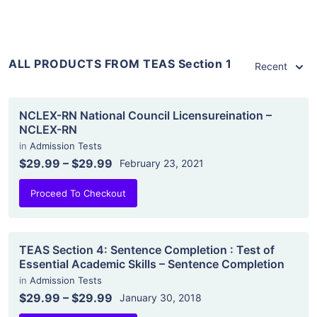
ALL PRODUCTS FROM TEAS Section 1
Recent
NCLEX-RN National Council Licensureination –
NCLEX-RN
in
Admission Tests
$29.99
–
$29.99
February 23, 2021
Proceed To Checkout
TEAS Section 4: Sentence Completion : Test of
Essential Academic Skills – Sentence Completion
in
Admission Tests
$29.99
–
$29.99
January 30, 2018