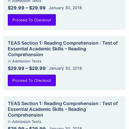
in
Admission Tests
$29.99
–
$29.99
January 30, 2018
Proceed To Checkout
TEAS Section 1: Reading Comprehension : Test of
Essential Academic Skills – Reading
Comprehension
in
Admission Tests
$29.99
–
$29.99
January 30, 2018
Proceed To Checkout
TEAS Section 1: Reading Comprehension : Test of
Essential Academic Skills – Reading
Comprehension
in
Admission Tests
$29.99
–
$29.99
January 30, 2018