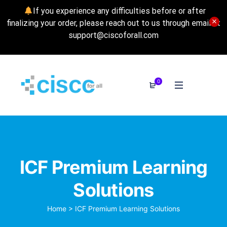
If you experience any difficulties before or after
finalizing your order, please reach out to us through email at
support@ciscoforall.com
0
ICF Premium Learning
Solutions
Home
>
ICF Premium Learning Solutions