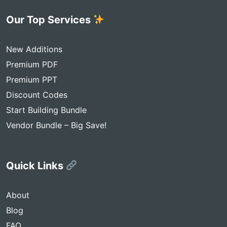
Our Top Services
New Additions
Premium PDF
Premium PPT
Discount Codes
Start Building Bundle
Vendor Bundle – Big Save!
Quick Links
About
Blog
FAQ