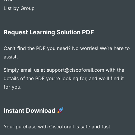
List by Group
Request Learning Solution PDF
Can't find the PDF you need? No worries! We’re here to
assist.
Simply email us at
support@ciscoforall.com
with the
details of the PDF you’re looking for, and we'll find it
for you.
Instant Download
Your purchase with Ciscoforall is safe and fast.