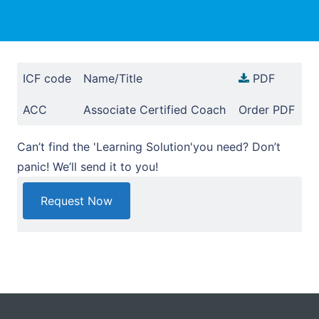
ICF code
Name/Title
PDF
ACC
Associate Certified Coach
Order PDF
Can’t find the 'Learning Solution'you need? Don’t
panic! We’ll send it to you!
Request Now