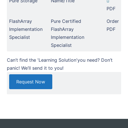
Pure Storage
Name/Title
PDF
FlashArray
Pure Certified
Order
Implementation
FlashArray
PDF
Specialist
Implementation
Specialist
Can’t find the 'Learning Solution'you need? Don’t
panic! We’ll send it to you!
Request Now