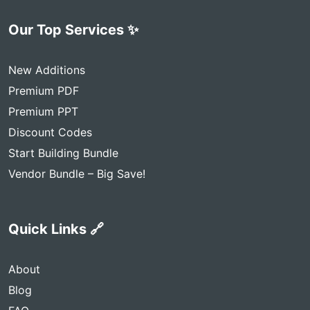
Our Top Services ✨
New Additions
Premium PDF
Premium PPT
Discount Codes
Start Building Bundle
Vendor Bundle – Big Save!
Quick Links 🔗
About
Blog