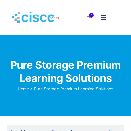
0
Pure Storage Premium
Learning Solutions
Home
>
Pure Storage Premium Learning Solutions