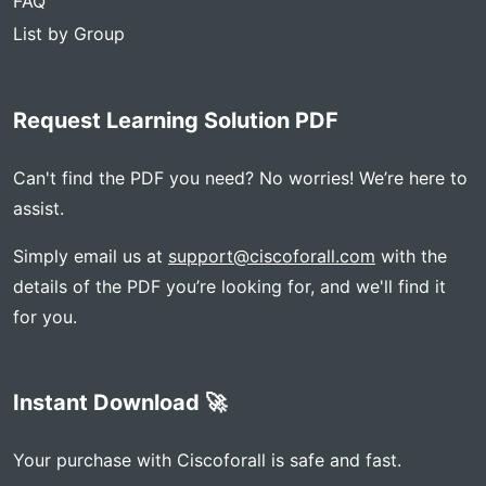
FAQ
List by Group
Request Learning Solution PDF
Can't find the PDF you need? No worries! We’re here to
assist.
Simply email us at
support@ciscoforall.com
with the
details of the PDF you’re looking for, and we'll find it
for you.
Instant Download 🚀
Your purchase with Ciscoforall is safe and fast.