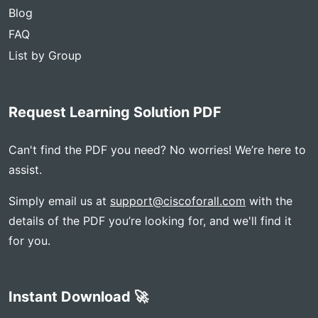
Blog
FAQ
List by Group
Request Learning Solution PDF
Can't find the PDF you need? No worries! We’re here to
assist.
Simply email us at
support@ciscoforall.com
with the
details of the PDF you’re looking for, and we'll find it
for you.
Instant Download 🚀