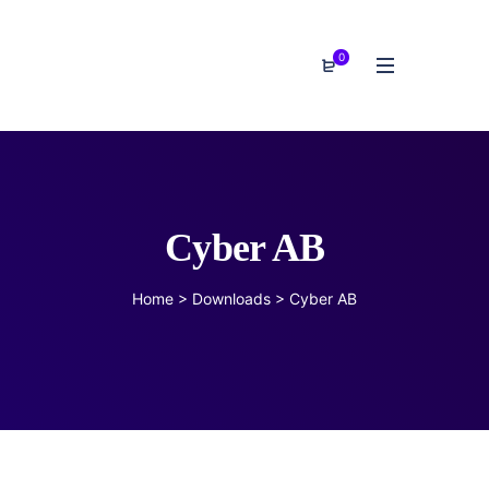
0
Cyber AB
Home
>
Downloads
>
Cyber AB