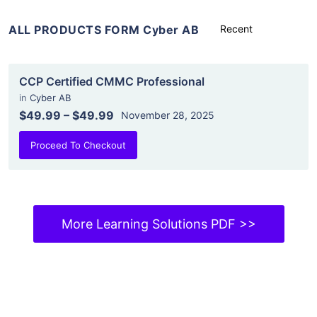
ALL PRODUCTS FORM Cyber AB
CCP Certified CMMC Professional
in
Cyber AB
$49.99
–
$49.99
November 28, 2025
Proceed To Checkout
More Learning Solutions PDF >>