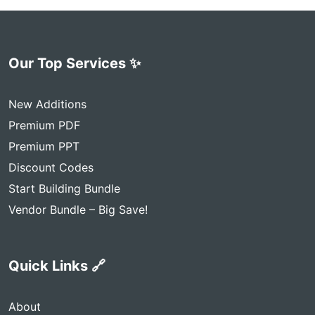
Our Top Services ✨
New Additions
Premium PDF
Premium PPT
Discount Codes
Start Building Bundle
Vendor Bundle – Big Save!
Quick Links 🔗
About