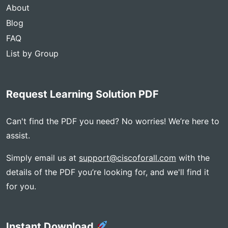
About
Blog
FAQ
List by Group
Request Learning Solution PDF
Can't find the PDF you need? No worries! We’re here to
assist.
Simply email us at
support@ciscoforall.com
with the
details of the PDF you’re looking for, and we'll find it
for you.
Instant Download