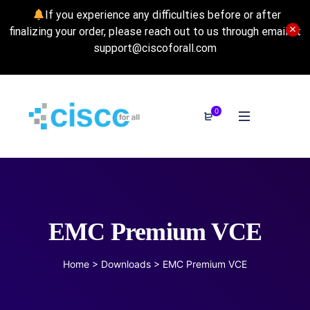
If you experience any difficulties before or after
finalizing your order, please reach out to us through email at
support@ciscoforall.com
0
EMC Premium VCE
Home
>
Downloads
>
EMC Premium VCE