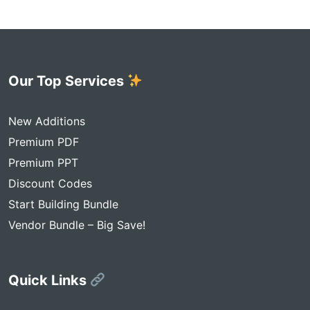
Our Top Services
New Additions
Premium PDF
Premium PPT
Discount Codes
Start Building Bundle
Vendor Bundle – Big Save!
Quick Links