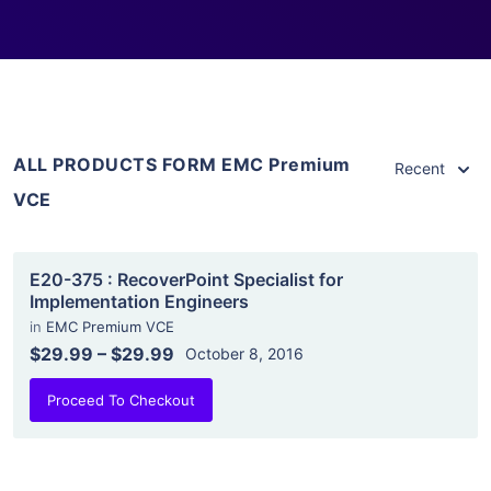
ALL PRODUCTS FORM EMC Premium
Recent
VCE
E20-375 : RecoverPoint Specialist for
Implementation Engineers
in
EMC Premium VCE
$29.99
–
$29.99
October 8, 2016
Proceed To Checkout