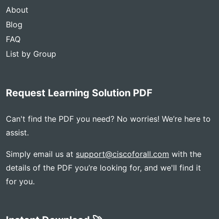
About
Blog
FAQ
List by Group
Request Learning Solution PDF
Can't find the PDF you need? No worries! We’re here to
assist.
Simply email us at
support@ciscoforall.com
with the
details of the PDF you’re looking for, and we'll find it
for you.