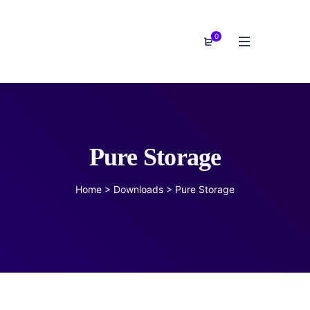
0
Pure Storage
Home
>
Downloads
>
Pure Storage