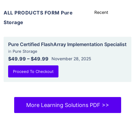
ALL PRODUCTS FORM Pure
Storage
Pure Certified FlashArray Implementation Specialist
in
Pure Storage
$49.99
–
$49.99
November 28, 2025
Proceed To Checkout
More Learning Solutions PDF >>