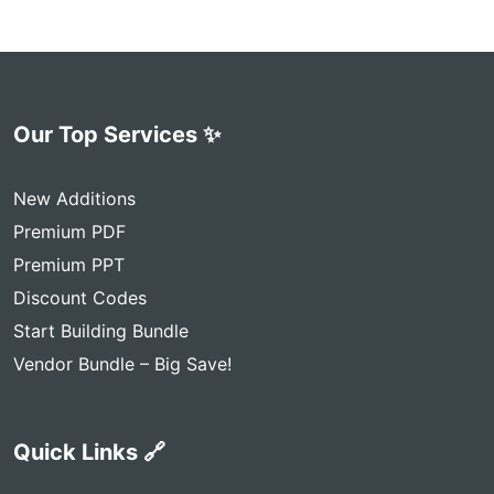
Our Top Services ✨
New Additions
Premium PDF
Premium PPT
Discount Codes
Start Building Bundle
Vendor Bundle – Big Save!
Quick Links 🔗