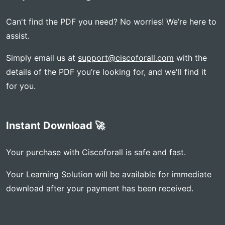
Can't find the PDF you need? No worries! We’re here to
assist.
Simply email us at
support@ciscoforall.com
with the
details of the PDF you’re looking for, and we'll find it
for you.
Instant Download 🚀
Your purchase with Ciscoforall is safe and fast.
Your Learning Solution will be available for immediate
download after your payment has been received.