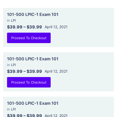
101-500 LPIC-1 Exam 101
in
LPI
$39.99
–
$39.99
April 12, 2021
Proceed To Checkout
101-500 LPIC-1 Exam 101
in
LPI
$39.99
–
$39.99
April 12, 2021
Proceed To Checkout
101-500 LPIC-1 Exam 101
in
LPI
$39.99
–
$39.99
April 12, 2021