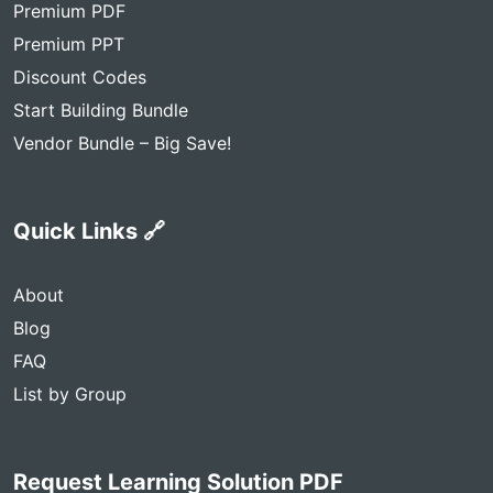
Premium PDF
Premium PPT
Discount Codes
Start Building Bundle
Vendor Bundle – Big Save!
Quick Links 🔗
About
Blog
FAQ
List by Group
Request Learning Solution PDF