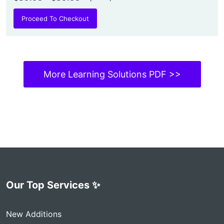
Proceed To Checkout
More Learning Solutions PDF >>
Our Top Services ✨
New Additions