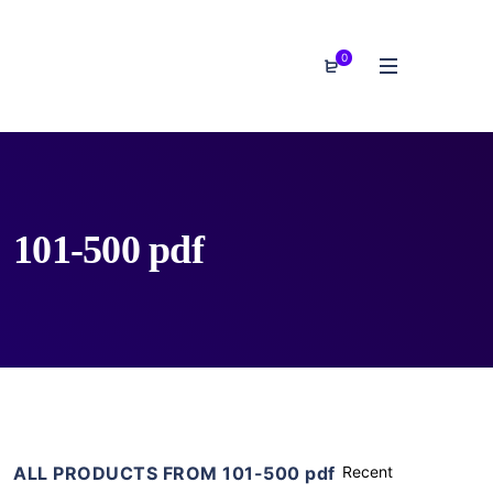
0
101-500 pdf
ALL PRODUCTS FROM 101-500 pdf